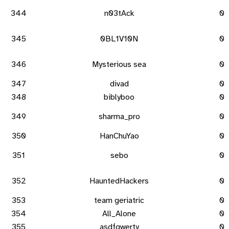
344
n03tAck
0
345
0BL1V10N
0
346
Mysterious sea
0
347
divad
0
348
biblyboo
0
349
sharma_pro
0
350
HanChuYao
0
351
sebo
0
352
HauntedHackers
0
353
team geriatric
0
354
All_Alone
0
355
asdfqwerty
0