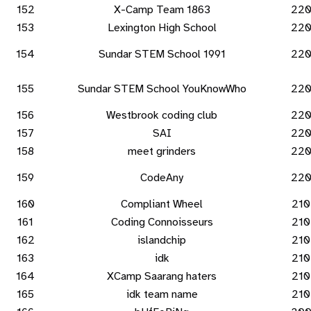
152
X-Camp Team 1863
22
153
Lexington High School
22
154
Sundar STEM School 1991
22
155
Sundar STEM School YouKnowWho
22
156
Westbrook coding club
22
157
SAI
22
158
meet grinders
22
159
CodeAny
22
160
Compliant Wheel
210
161
Coding Connoisseurs
210
162
islandchip
210
163
idk
210
164
XCamp Saarang haters
210
165
idk team name
210