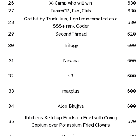
26
X-Camp who will win
630
27
FahimCP_Fan_Club
630
Got hit by Truck-kun, I got reincarnated as a
28
630
SSS+ rank Coder
29
SecondThread
620
30
Trilogy
600
31
Nirvana
600
32
v3
600
33
maxplus
600
34
Aloo Bhujiya
600
Kitchens Ketchup Foots on Feet with Crying
35
590
Copium over Potassium Fried Clowns