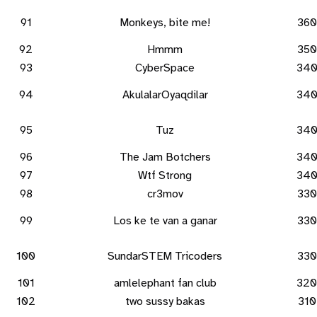
91
Monkeys, bite me!
360
92
Hmmm
350
93
CyberSpace
34
94
AkulalarOyaqdilar
34
95
Tuz
34
96
The Jam Botchers
34
97
Wtf Strong
34
98
cr3mov
330
99
Los ke te van a ganar
330
100
SundarSTEM Tricoders
330
101
amlelephant fan club
320
102
two sussy bakas
310