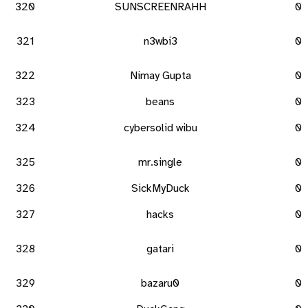
320
SUNSCREENRAHH
0
321
n3wbi3
0
322
Nimay Gupta
0
323
beans
0
324
cybersolid wibu
0
325
mr.single
0
326
SickMyDuck
0
327
hacks
0
328
gatari
0
329
bazaru0
0