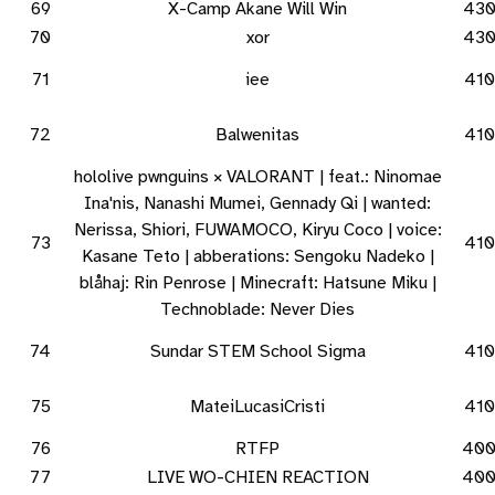
69
X-Camp Akane Will Win
43
70
xor
43
71
iee
410
72
Balwenitas
410
hololive pwnguins × VALORANT | feat.: Ninomae
Ina'nis, Nanashi Mumei, Gennady Qi | wanted:
Nerissa, Shiori, FUWAMOCO, Kiryu Coco | voice:
73
410
Kasane Teto | abberations: Sengoku Nadeko |
blåhaj: Rin Penrose | Minecraft: Hatsune Miku |
Technoblade: Never Dies
74
Sundar STEM School Sigma
410
75
MateiLucasiCristi
410
76
RTFP
40
77
LIVE WO-CHIEN REACTION
40