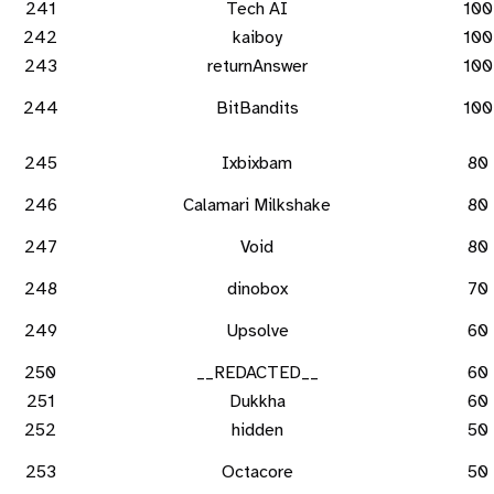
241
Tech AI
100
242
kaiboy
100
243
returnAnswer
100
244
BitBandits
100
245
Ixbixbam
80
246
Calamari Milkshake
80
247
Void
80
248
dinobox
70
249
Upsolve
60
250
__REDACTED__
60
251
Dukkha
60
252
hidden
50
253
Octacore
50