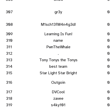
307
gr3y
0
308
M1sch13fM4n4g3d!
0
309
Learning Is Fun!
0
310
name
0
311
PwnTheWhale
0
312
.
0
313
Tony Tonys the Tonys
0
314
best team
0
315
Star Light Star Bright
0
316
Outgoin
0
317
DVCool
0
318
zavee
0
319
s4ky101
0