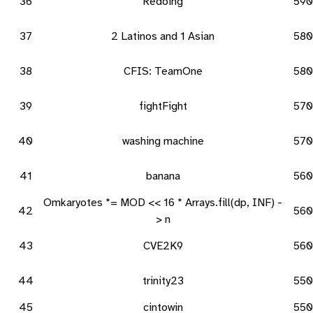
36
Redoing
590
37
2 Latinos and 1 Asian
580
38
CFIS: TeamOne
580
39
fightFight
570
40
washing machine
570
41
banana
560
Omkaryotes *= MOD << 16 * Arrays.fill(dp, INF) -
42
560
> n
43
CVE2K9
560
44
trinity23
550
45
cintowin
550