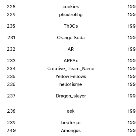
228
cookies
100
229
phuxtrohhg
100
230
Th3Os
100
231
Orange Soda
100
232
AR
100
233
ARESx
100
234
Creative_Team_Name
100
235
Yellow Fellows
100
236
hellotisme
100
237
Dragon_slayer
100
238
eek
100
239
beater pi
100
240
Amongus
100