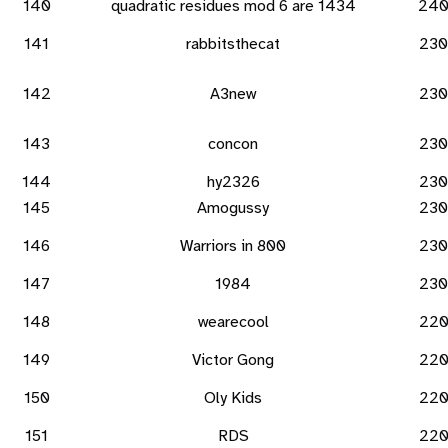
140
quadratic residues mod 6 are 1434
24
141
rabbitsthecat
230
142
A3new
230
143
concon
230
144
hy2326
230
145
Amogussy
230
146
Warriors in 800
230
147
1984
230
148
wearecool
22
149
Victor Gong
22
150
Oly Kids
22
151
RDS
22