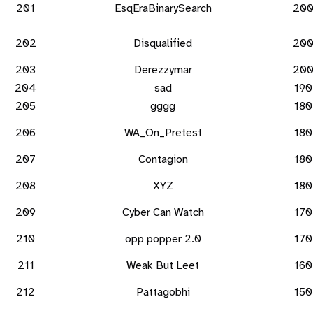
201
EsqEraBinarySearch
20
202
Disqualified
20
203
Derezzymar
20
204
sad
190
205
gggg
180
206
WA_On_Pretest
180
207
Contagion
180
208
XYZ
180
209
Cyber Can Watch
170
210
opp popper 2.0
170
211
Weak But Leet
160
212
Pattagobhi
150