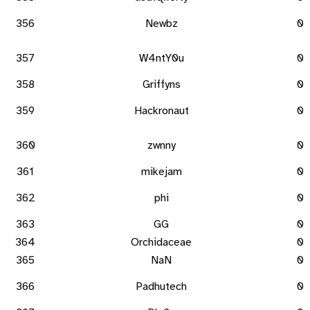
356
Newbz
0
357
W4ntY0u
0
358
Griffyns
0
359
Hackronaut
0
360
zwnny
0
361
mikejam
0
362
phi
0
363
GG
0
364
Orchidaceae
0
365
NaN
0
366
Padhutech
0