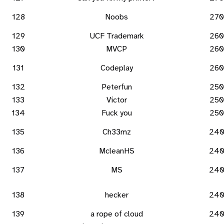
128
Noobs
270
129
UCF Trademark
260
130
MVCP
260
131
Codeplay
260
132
Peterfun
250
133
Victor
250
134
Fuck you
250
135
Ch33mz
24
136
McleanHS
24
137
MS
24
138
hecker
24
139
a rope of cloud
24