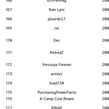
166
bUfFeRiNg
20
167
Rain Lyric
20
168
plourde27
20
169
rxt
20
170
Dec
20
171
RickeyZ
20
172
Yorozuya Forever
20
173
antiorz
20
174
fuad720
20
175
PurchasingPowerParity
20
176
X-Camp Cool Beans
20
177
BBQP
20