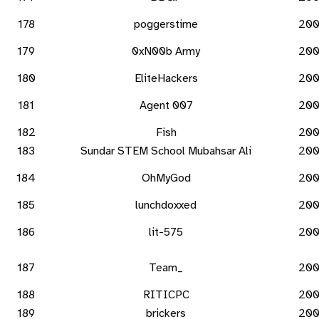
178
poggerstime
20
179
0xN00b Army
20
180
EliteHackers
20
181
Agent 007
20
182
Fish
20
183
Sundar STEM School Mubahsar Ali
20
184
OhMyGod
20
185
lunchdoxxed
20
186
lit-575
20
187
Team_
20
188
RITICPC
20
189
brickers
20