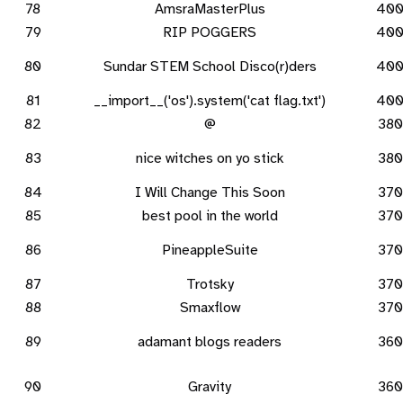
78
AmsraMasterPlus
40
79
RIP POGGERS
40
80
Sundar STEM School Disco(r)ders
40
81
__import__('os').system('cat flag.txt')
40
82
@
380
83
nice witches on yo stick
380
84
I Will Change This Soon
370
85
best pool in the world
370
86
PineappleSuite
370
87
Trotsky
370
88
Smaxflow
370
89
adamant blogs readers
360
90
Gravity
360