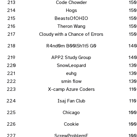
213
Code Chowder
150
214
Hogs
150
215
BeastsOfOHIO
150
216
Theron Wang
150
217
Cloudy with a Chance of Errors
150
218
R4nd0m B00l5h1t5 G0
140
219
APP2 Study Group
140
220
SnowLeopard
130
221
euhg
130
222
smin flow
130
223
X-camp Azure Coders
110
224
Isaj Fan Club
110
225
Chicago
100
226
Cookie
100
227
ScrewProblemE
100