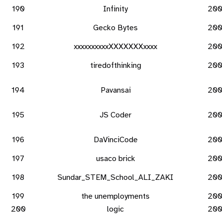
190
Infinity
20
191
Gecko Bytes
20
192
xxxxxxxxxxXXXXXXXxxxx
20
193
tiredofthinking
20
194
Pavansai
20
195
JS Coder
20
196
DaVinciCode
20
197
usaco brick
20
198
Sundar_STEM_School_ALI_ZAKI
20
199
the unemployments
20
200
logic
20