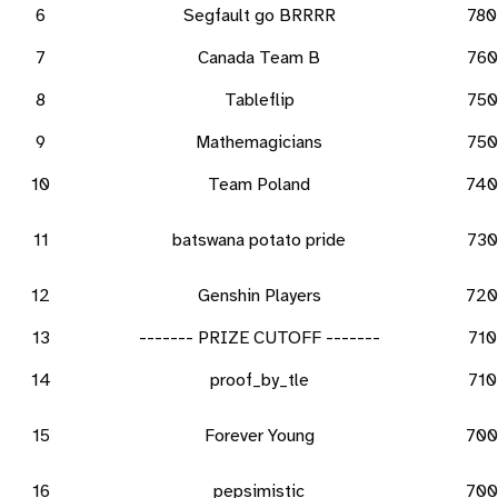
6
Segfault go BRRRR
780
7
Canada Team B
760
8
Tableflip
750
9
Mathemagicians
750
10
Team Poland
740
11
batswana potato pride
730
12
Genshin Players
720
13
------- PRIZE CUTOFF -------
710
14
proof_by_tle
710
15
Forever Young
700
16
pepsimistic
700