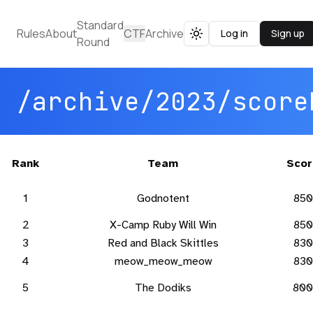
Standard
Rules
About
CTF
Archive
Log in
Sign up
Toggle theme
Round
/archive/2023/score
Rank
Team
Scor
1
Godnotent
850
2
X-Camp Ruby Will Win
850
3
Red and Black Skittles
830
4
meow_meow_meow
830
5
The Dodiks
800