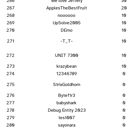
266
We love Jeffery
30
267
ApplesTheBestFruit
20
268
noooooo
10
269
UpSolve2005
10
270
DEmo
10
271
-T_T-
10
272
UNIT 7300
10
273
krazybean
10
274
12346789
0
275
StrixGoldhorn
0
276
Bytef1r3
0
277
babyshark
0
278
Debug Entity 2023
0
279
test007
0
280
sayonara
0