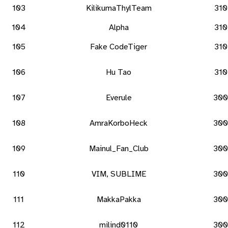
103
KilikumaThylTeam
310
104
Alpha
310
105
Fake CodeTiger
310
106
Hu Tao
310
107
Everule
300
108
AmraKorboHeck
300
109
Mainul_Fan_Club
300
110
VIM, SUBLIME
300
111
MakkaPakka
300
112
milind0110
300