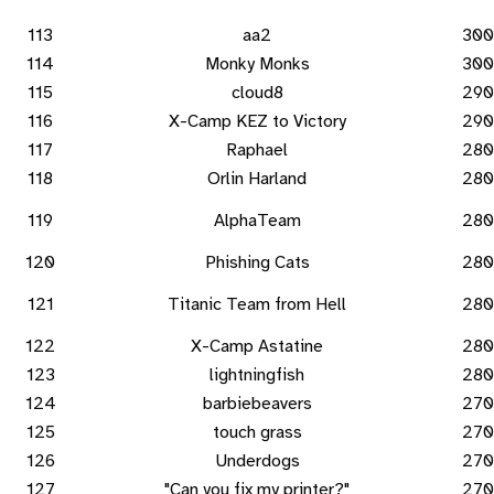
113
aa2
300
114
Monky Monks
300
115
cloud8
290
116
X-Camp KEZ to Victory
290
117
Raphael
280
118
Orlin Harland
280
119
AlphaTeam
280
120
Phishing Cats
280
121
Titanic Team from Hell
280
122
X-Camp Astatine
280
123
lightningfish
280
124
barbiebeavers
270
125
touch grass
270
126
Underdogs
270
127
"Can you fix my printer?"
270