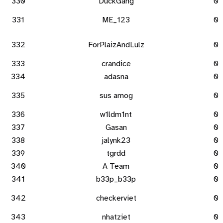
330
DuckGang
0
331
ME_123
0
332
ForPlaizAndLulz
0
333
crandice
0
334
adasna
0
335
sus amog
0
336
w1ldm1nt
0
337
Gasan
0
338
jalynk23
0
339
tgrdd
0
340
A Team
0
341
b33p_b33p
0
342
checkerviet
0
343
nhatziet
0