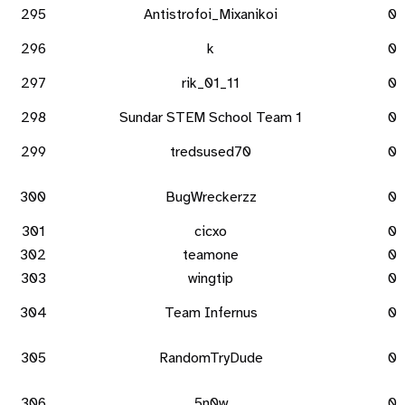
295
Antistrofoi_Mixanikoi
0
296
k
0
297
rik_01_11
0
298
Sundar STEM School Team 1
0
299
tredsused70
0
300
BugWreckerzz
0
301
cicxo
0
302
teamone
0
303
wingtip
0
304
Team Infernus
0
305
RandomTryDude
0
306
5n0w
0