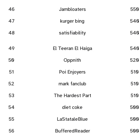
46
Jambloaters
550
47
kurger bing
54
48
satisfiability
54
49
El Teeran El Haiga
54
50
Oppnith
520
51
Poi Enjoyers
510
52
mark fanclub
510
53
The Hardest Part
510
54
diet coke
500
55
LaStataleBlue
500
56
BufferedReader
500