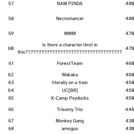
57
BAM PINDA
48
58
Necromancer
48
59
WWM
47
is there a character limit in
60
47
this????????????????????????????????????
61
ForestTeam
46
62
Wakaka
46
63
literally on a train
45
64
UC[BR]
45
65
X-Camp Psyducks
45
66
Trisomy Trio
44
67
Monkey Gang
43
68
amogus
43