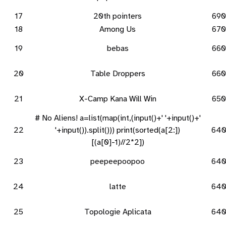
17
20th pointers
690
18
Among Us
670
19
bebas
660
20
Table Droppers
660
21
X-Camp Kana Will Win
650
# No Aliens! a=list(map(int,(input()+' '+input()+'
22
'+input()).split())) print(sorted(a[2:])
64
[(a[0]-1)//2*2])
23
peepeepoopoo
64
24
latte
64
25
Topologie Aplicata
64