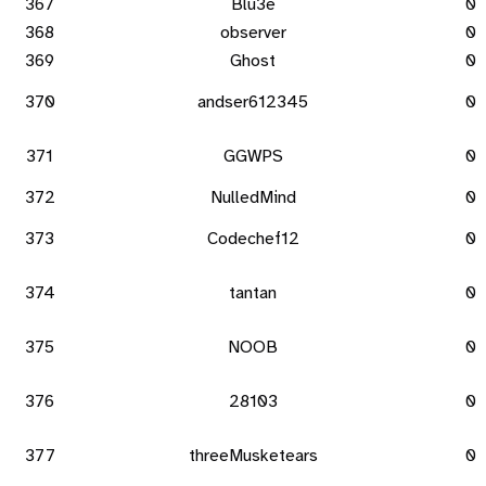
367
Blu3e
0
368
observer
0
369
Ghost
0
370
andser612345
0
371
GGWPS
0
372
NulledMind
0
373
Codechef12
0
374
tantan
0
375
NOOB
0
376
28103
0
377
threeMusketears
0