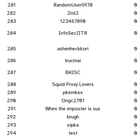
281
RandomUser5978
0
282
2lol2
0
283
123467890
0
284
InfoSecIITR
0
285
ashenheckkori
0
286
trucmai
0
287
BKISC
0
288
Squid Proxy Lovers
0
289
pkemkes
0
290
Ongc2701
0
291
When the imposter is sus
0
292
brugh
0
293
oipka
0
294
test
0